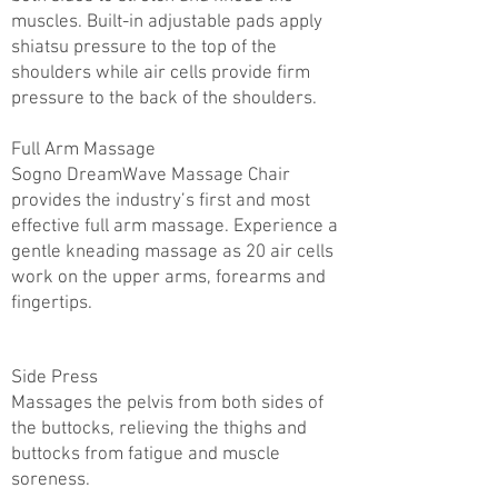
muscles. Built-in adjustable pads apply
shiatsu pressure to the top of the
shoulders while air cells provide firm
pressure to the back of the shoulders.
Full Arm Massage
Sogno DreamWave Massage Chair
provides the industry’s first and most
effective full arm massage. Experience a
gentle kneading massage as 20 air cells
work on the upper arms, forearms and
fingertips.
Side Press
Massages the pelvis from both sides of
the buttocks, relieving the thighs and
buttocks from fatigue and muscle
soreness.