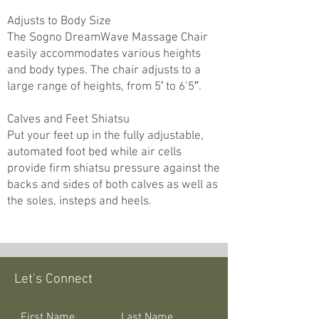
Adjusts to Body Size
The Sogno DreamWave Massage Chair
easily accommodates various heights
and body types. The chair adjusts to a
large range of heights, from 5′ to 6’5″.
Calves and Feet Shiatsu
Put your feet up in the fully adjustable,
automated foot bed while air cells
provide firm shiatsu pressure against the
backs and sides of both calves as well as
the soles, insteps and heels.
Let's Connect
First Name
Last Name