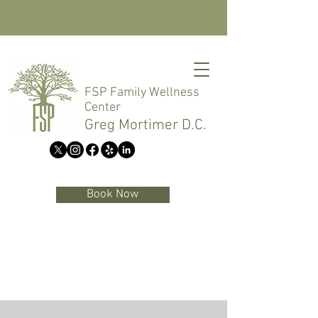
FSP Family Wellness
Center
Greg Mortimer D.C.
Book Now