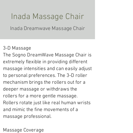
Inada Massage Chair
Inada Dreamwave Massage Chair
3-D Massage
The Sogno DreamWave Massage Chair is
extremely flexible in providing different
massage intensities and can easily adjust
to personal preferences. The 3-D roller
mechanism brings the rollers out for a
deeper massage or withdraws the
rollers for a more gentle massage.
Rollers rotate just like real human wrists
and mimic the fine movements of a
massage professional.
Massage Coverage