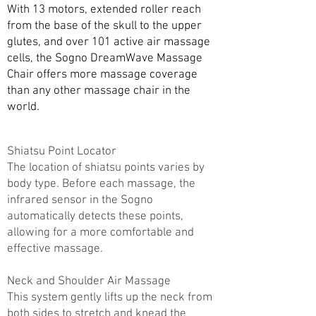
With 13 motors, extended roller reach
from the base of the skull to the upper
glutes, and over 101 active air massage
cells, the Sogno DreamWave Massage
Chair offers more massage coverage
than any other massage chair in the
world.
Shiatsu Point Locator
The location of shiatsu points varies by
body type. Before each massage, the
infrared sensor in the Sogno
automatically detects these points,
allowing for a more comfortable and
effective massage.
Neck and Shoulder Air Massage
This system gently lifts up the neck from
both sides to stretch and knead the